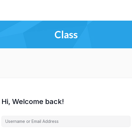
Class
Hi, Welcome back!