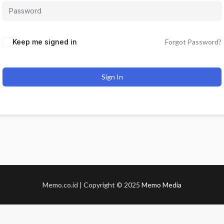
Keep me signed in
Forgot Password?
Sign In
Memo.co.id | Copyright © 2025
Memo Media