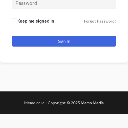
Keep me signed in
Forgot Password?
Sign In
Memo.co.id | Copyright © 2025
Memo Media