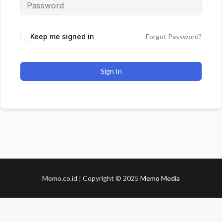
Keep me signed in
Forgot Password?
Sign In
Memo.co.id | Copyright © 2025
Memo Media